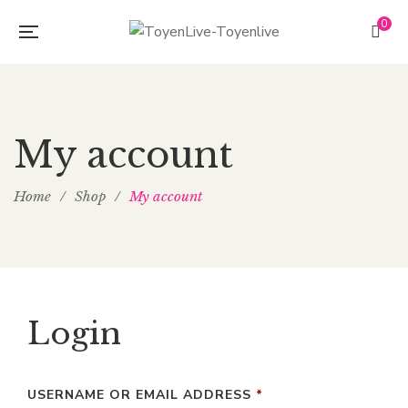
0
My account
Home
/
Shop
/
My account
Login
USERNAME OR EMAIL ADDRESS
*