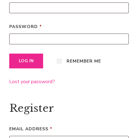
PASSWORD
*
LOG IN
REMEMBER ME
Lost your password?
Register
EMAIL ADDRESS
*