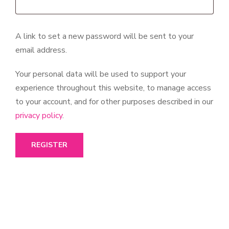
A link to set a new password will be sent to your
email address.
Your personal data will be used to support your
experience throughout this website, to manage access
to your account, and for other purposes described in our
privacy policy
.
REGISTER