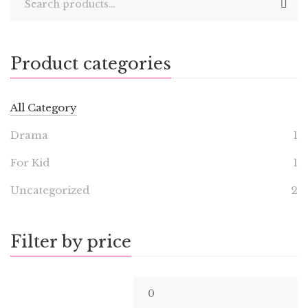
Product categories
All Category
Drama
1
For Kid
1
Uncategorized
2
Filter by price