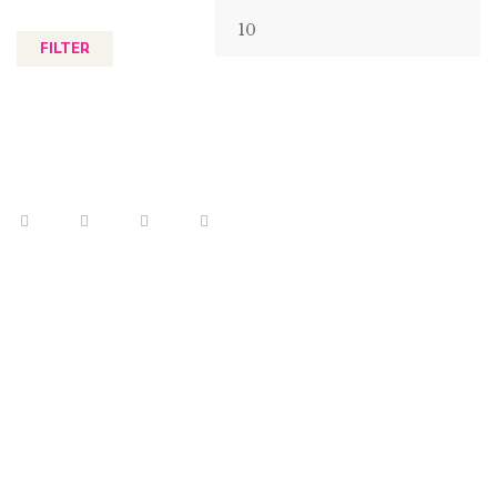
FILTER