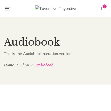
0
Audiobook
This is the Audiobook narration version
Home
/
Shop
/
Audiobook
$
4.00
–
$
6.00