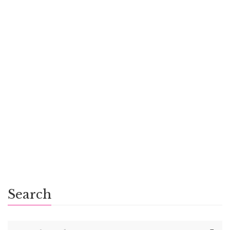
Scrum Moms, Scrum Dads
$
6.00
Emily’s Becoming
Search