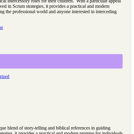
ical intercessory roles for their children. With a particular appeal
lved in Scrum strategies, it provides a practical and modern
ing the professional world and anyone interested in interceding
ar
rized
ique blend of story-telling and biblical references in guiding
rategies, it provides a practical and modern premise for individuals