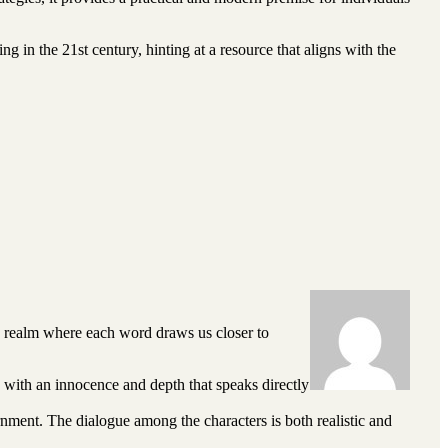
g in the 21st century, hinting at a resource that aligns with the
a realm where each word draws us closer to
es with an innocence and depth that speaks directly
rnment. The dialogue among the characters is both realistic and