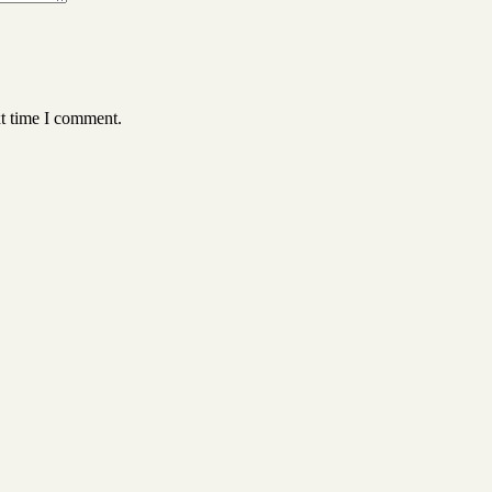
xt time I comment.