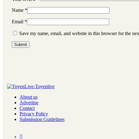
Name
*
Email
*
Save my name, email, and website in this browser for the ne
About us
Advertise
Contact
Privacy Policy
Submission Guidelines