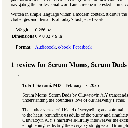
navigating the professional world and anyone interested in interce
Written in simple language within a modern context, it draws the a
challenges and demands of today’s fast-paced world.
Weight
0.266 oz
Dimensions
6 × 0.32 × 9 in
Format
Audiobook
,
e-book
,
Paperback
1 review for
Scrum Moms, Scrum Dads
Tola T’Sarumi, MD
–
February 17, 2025
Scrum Moms, Scrum Dads by Oluwatoyin A.Y transcends the o
understanding the boundless love of our heavenly Father.
The author’s masterful blend of storytelling and spiritual i
to the heart, reminding us adults of the purity and simplici
Oluwatoyin A.Y’s narrative skillfully interweaves the exci
enlightening, reflecting the everyday struggles and triumphs