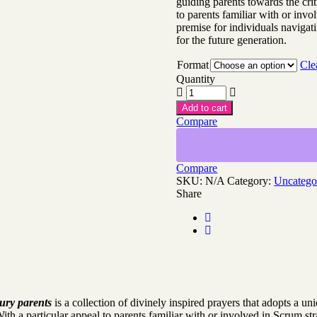
guiding parents towards the crit
to parents familiar with or invo
premise for individuals navigat
for the future generation.
Format
Cle
Quantity
Add to cart
Compare
Compare
SKU:
N/A
Category:
Uncatego
Share
ury parents
is a collection of divinely inspired prayers that adopts a un
 With a particular appeal to parents familiar with or involved in Scrum st