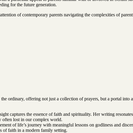
ding for the future generation.
ttention of contemporary parents navigating the complexities of parentin
rdinary, offering not just a collection of prayers, but a portal into 
nsight captures the essence of faith and spirituality. Her writing resonat
ty often lost in our complex world.
tement of life’s journey with meaningful lessons on godliness and disce
 of faith in a modern family setting.