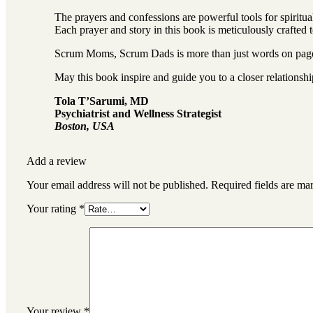
The prayers and confessions are powerful tools for spiritu
Each prayer and story in this book is meticulously crafted 
Scrum Moms, Scrum Dads is more than just words on pages;
May this book inspire and guide you to a closer relationsh
Tola T’Sarumi, MD
Psychiatrist and Wellness Strategist
Boston, USA
Add a review
Your email address will not be published.
Required fields are m
Your rating
*
Your review
*