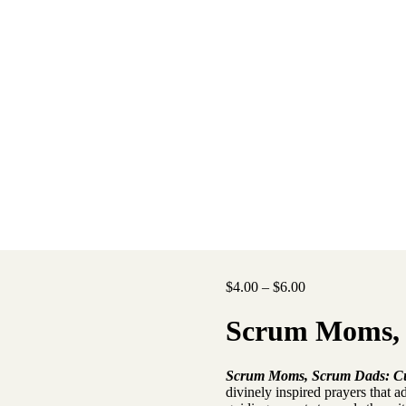
Price
$
4.00
–
$
6.00
range:
$4.00
Scrum Moms,
through
$6.00
Scrum Moms, Scrum Dads: Cura
divinely inspired prayers that a