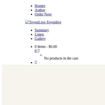
Homes
Author
Order Now
Summary
Listen
Gallery
0 Items
-
$
0.00
0
No products in the cart.