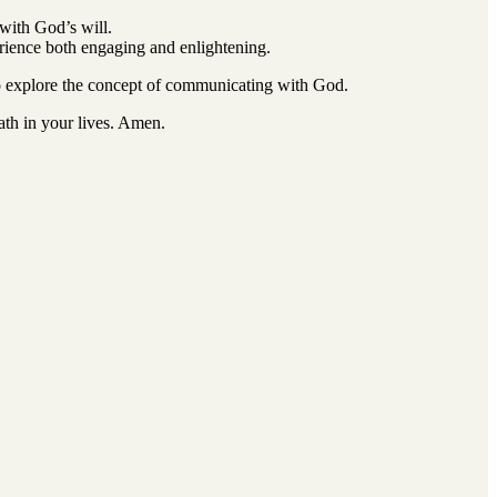
 with God’s will.
perience both engaging and enlightening.
o explore the concept of communicating with God.
ath in your lives. Amen.