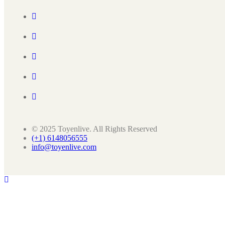
© 2025 Toyenlive. All Rights Reserved
(+1) 6148056555
info@toyenlive.com