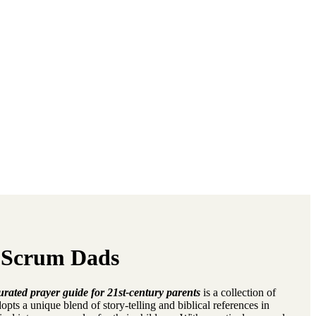
 Scrum Dads
ted prayer guide for 21st-century parents
is a collection of
dopts a unique blend of story-telling and biblical references in