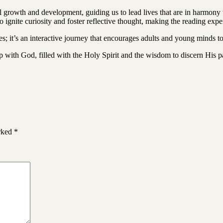
al growth and development, guiding us to lead lives that are in harmony
to ignite curiosity and foster reflective thought, making the reading ex
 it’s an interactive journey that encourages adults and young minds t
ip with God, filled with the Holy Spirit and the wisdom to discern His p
arked
*