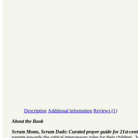
Description
Additional information
Reviews (1)
About the Book
Scrum Moms, Scrum Dads: Curated prayer guide for 21st-cent
parents towards the critical intercessory roles for their children.