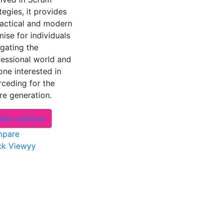
tegies, it provides
ractical and modern
ise for individuals
gating the
fessional world and
ne interested in
rceding for the
re generation.
This
lect options
product
pare
has
ck Viewyy
multiple
variants.
The
options
may
be
chosen