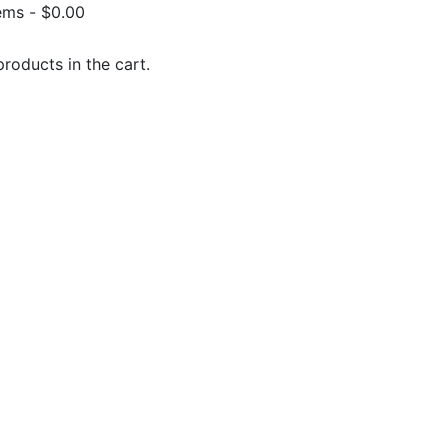
ems
-
$
0.00
roducts in the cart.