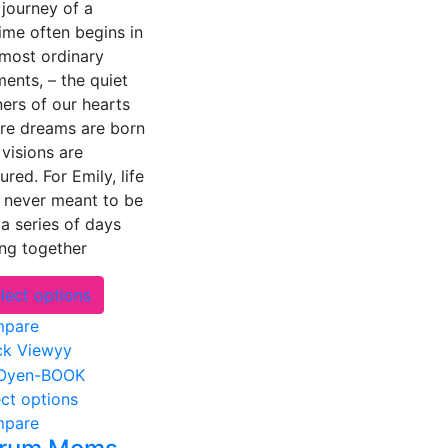
journey of a
options
time often begins in
may
 most ordinary
be
ents, – the quiet
chosen
ers of our hearts
on
re dreams are born
the
visions are
product
ured. For Emily, life
page
 never meant to be
 a series of days
ung together
This
lect options
product
pare
has
ck Viewyy
multiple
variants.
This
ect options
The
product
pare
options
has