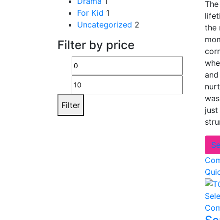
Drama
1
The 
For Kid
1
life
Uncategorized
2
the
mom
Filter by price
corn
whe
Min
Max
and 
price
price
nurt
was
Filter
just
str
Se
Com
Qui
Sel
Com