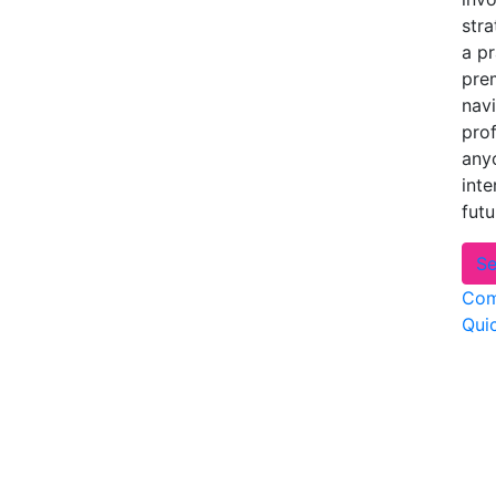
stra
a p
prem
navi
pro
anyo
inte
futu
Se
Com
Qui