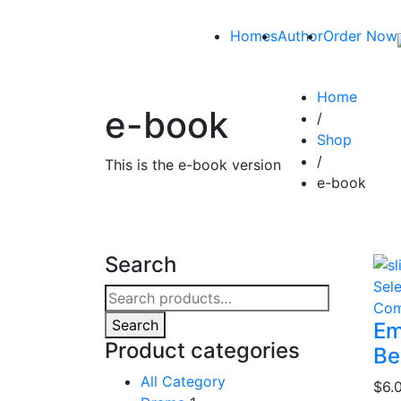
Homes
Author
Order Now
Home
e-book
/
Shop
/
This is the e-book version
e-book
Search
Sel
Search
Com
for:
Search
Em
Product categories
Be
All Category
$
6.