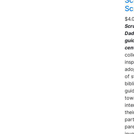
Sc
Sc
$
4.
Scr
Dad
guid
cen
coll
insp
ado
of s
bibl
gui
towa
inte
thei
part
pare
inv