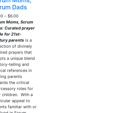
rum Moms,
may
multiple
rum Dads
be
variants.
chosen
Price
00
–
$
6.00
The
on
range:
um Moms, Scrum
options
the
$4.00
s: Curated prayer
may
product
through
e for 21st-
be
page
$6.00
tury parents
is a
chosen
ection of divinely
on
ired prayers that
the
pts a unique blend
product
tory-telling and
page
ical references in
ding parents
rds the critical
rcessory roles for
r children. With a
icular appeal to
nts familiar with or
olved in Scrum